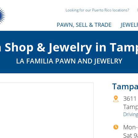
Looking for our Puerto Rico locations?
PAWN, SELL & TRADE
JEWEL
 Shop & Jewelry in Tamp
LA FAMILIA PAWN AND JEWELRY
Tampa 
3611
Tam
Driving
Mon-
Sat 