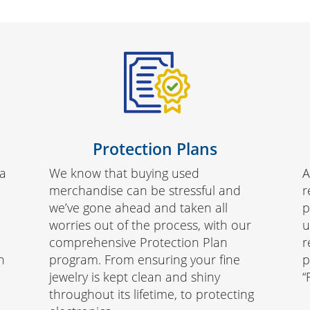
Protection Plans
da
We know that buying used
A
merchandise can be stressful and
r
we’ve gone ahead and taken all
p
worries out of the process, with our
u
comprehensive Protection Plan
r
h
program. From ensuring your fine
p
jewelry is kept clean and shiny
“
throughout its lifetime, to protecting