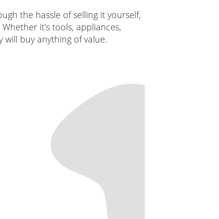
h the hassle of selling it yourself,
Whether it’s tools, appliances,
 will buy anything of value.