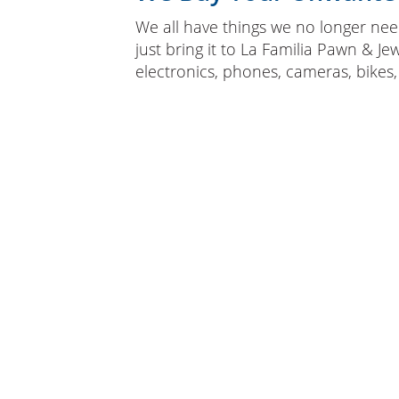
We all have things we no longer need
just bring it to La Familia Pawn & Je
electronics, phones, cameras, bikes,