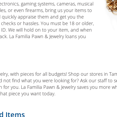
lectronics, gaming systems, cameras, musical
es, or even firearms, bring us your items to
 quickly appraise them and get you the
checks or hassles. You must be 18 or older,
ID. We will hold on to your item, and when
 back. La Familia Pawn & Jewelry loans you
lry, with pieces for all budgets! Shop our stores in Tam
d not find what you were looking for? Ask our staff to s
in for you. La Familia Pawn & Jewelry saves you more 
that piece you want today.
d Items