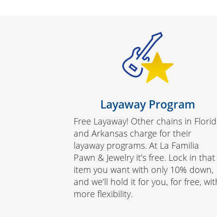
Layaway Program
Free Layaway! Other chains in Flori
and Arkansas charge for their
layaway programs. At La Familia
Pawn & Jewelry it’s free. Lock in that
item you want with only 10% down,
and we’ll hold it for you, for free, wit
more flexibility.