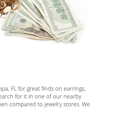
pa, FL for great finds on earrings,
earch for it in one of our nearby
when compared to jewelry stores. We