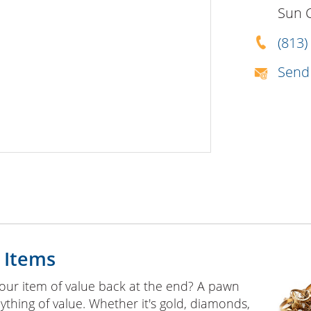
Sun 
(813)
Send
 Items
our item of value back at the end? A pawn
ything of value. Whether it's gold, diamonds,