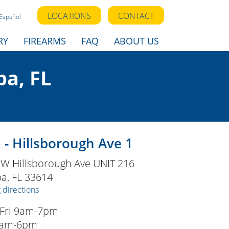
LOCATIONS
CONTACT
Español
RY
FIREARMS
FAQ
ABOUT US
a, FL
- Hillsborough Ave 1
 W Hillsborough Ave UNIT 216
pa
,
FL
33614
 directions
Fri 9am-7pm
9am-6pm