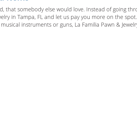
, that somebody else would love. Instead of going throug
welry in Tampa, FL and let us pay you more on the spot. 
 musical instruments or guns, La Familia Pawn & Jewelry