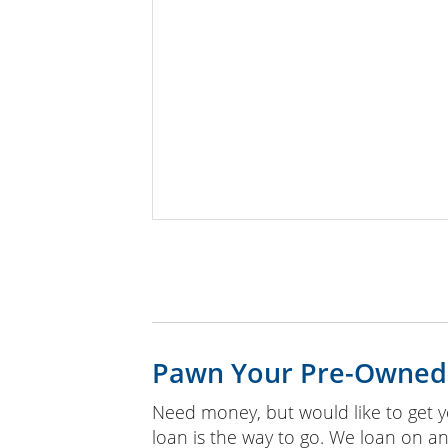
Pawn Your Pre-Owned
Need money, but would like to get y
loan is the way to go. We loan on an