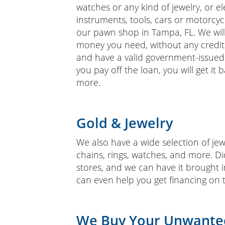
watches or any kind of jewelry, or e
instruments, tools, cars or motorcycl
our pawn shop in Tampa, FL. We will
money you need, without any credit 
and have a valid government-issued 
you pay off the loan, you will get it
more.
Gold & Jewelry
We also have a wide selection of jewe
chains, rings, watches, and more. Di
stores, and we can have it brought 
can even help you get financing on 
We Buy Your Unwante