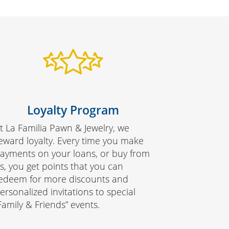
Loyalty Program
t La Familia Pawn & Jewelry, we
eward loyalty. Every time you make
ayments on your loans, or buy from
s, you get points that you can
edeem for more discounts and
ersonalized invitations to special
Family & Friends” events.