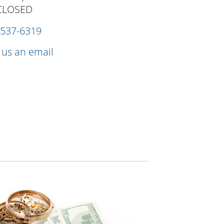
CLOSED
 537-6319
 us an email